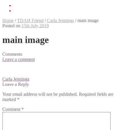
Home
/
TDAH Friend
/
Carla Jennings
/
main image
Posted on
15th July 2019
main image
Comments
Leave a comment
Post
Carla Jennings
navigation
Leave a Reply
Your email address will not be published.
Required fields are
marked
*
Comment
*