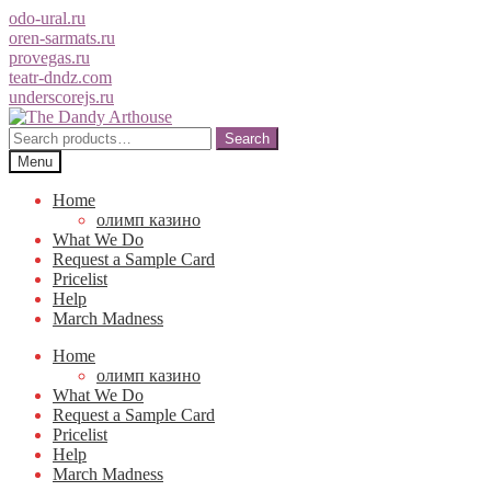
odo-ural.ru
oren-sarmats.ru
provegas.ru
teatr-dndz.com
underscorejs.ru
Skip
Skip
to
to
Search
Search
navigation
content
for:
Menu
Home
олимп казино
What We Do
Request a Sample Card
Pricelist
Help
March Madness
Home
олимп казино
What We Do
Request a Sample Card
Pricelist
Help
March Madness