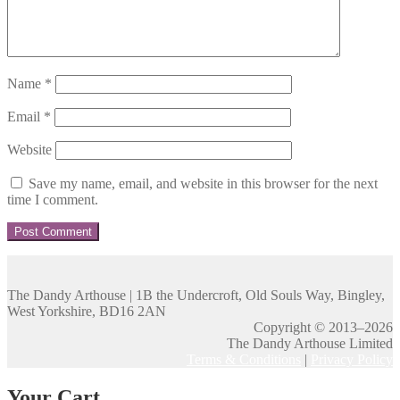
Name
*
Email
*
Website
Save my name, email, and website in this browser for the next
time I comment.
The Dandy Arthouse | 1B the Undercroft, Old Souls Way, Bingley,
West Yorkshire, BD16 2AN
Copyright © 2013–2026
The Dandy Arthouse Limited
Terms & Conditions
|
Privacy Policy
Your Cart