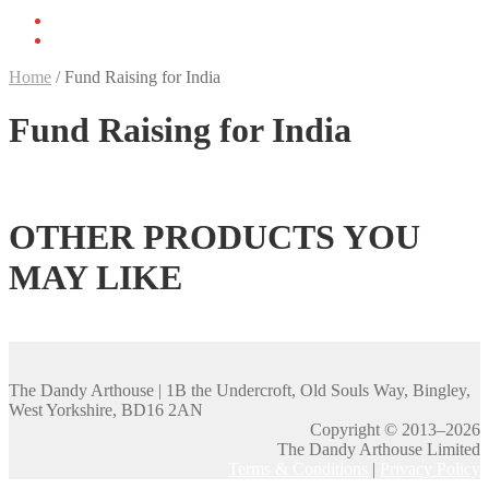
Home
/
Fund Raising for India
Fund Raising for India
OTHER PRODUCTS YOU
MAY LIKE
The Dandy Arthouse | 1B the Undercroft, Old Souls Way, Bingley,
West Yorkshire, BD16 2AN
Copyright © 2013–2026
The Dandy Arthouse Limited
Terms & Conditions
|
Privacy Policy