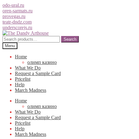
odo-ural.ru
oren-sarmats.ru
provegas.ru
teatr-dndz.com
underscorejs.ru
Skip
Skip
to
to
Search
Search
navigation
content
for:
Menu
Home
олимп казино
What We Do
Request a Sample Card
Pricelist
Help
March Madness
Home
олимп казино
What We Do
Request a Sample Card
Pricelist
Help
March Madness