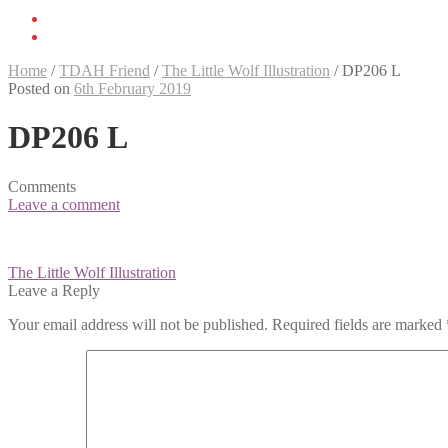
Home
/
TDAH Friend
/
The Little Wolf Illustration
/
DP206 L
Posted on
6th February 2019
DP206 L
Comments
Leave a comment
Post
The Little Wolf Illustration
navigation
Leave a Reply
Your email address will not be published.
Required fields are marked