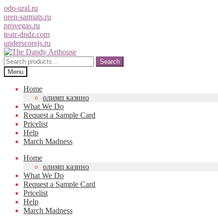
odo-ural.ru
oren-sarmats.ru
provegas.ru
teatr-dndz.com
underscorejs.ru
Skip
Skip
to
to
Search
Search
navigation
content
for:
Menu
Home
олимп казино
What We Do
Request a Sample Card
Pricelist
Help
March Madness
Home
олимп казино
What We Do
Request a Sample Card
Pricelist
Help
March Madness