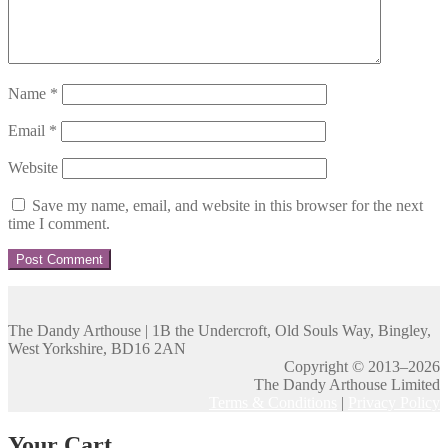
Name
*
Email
*
Website
Save my name, email, and website in this browser for the next
time I comment.
The Dandy Arthouse | 1B the Undercroft, Old Souls Way, Bingley,
West Yorkshire, BD16 2AN
Copyright © 2013–2026
The Dandy Arthouse Limited
Terms & Conditions
|
Privacy Policy
Your Cart