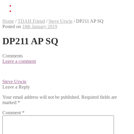
Home
/
TDAH Friend
/
Steve Urwin
/
DP211 AP SQ
Posted on
18th January 2019
DP211 AP SQ
Comments
Leave a comment
Post
Steve Urwin
navigation
Leave a Reply
Your email address will not be published.
Required fields are
marked
*
Comment
*