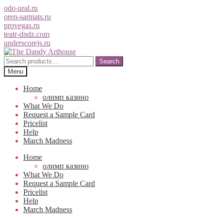
odo-ural.ru
oren-sarmats.ru
provegas.ru
teatr-dndz.com
underscorejs.ru
Skip
Skip
to
to
Search
Search
navigation
content
for:
Menu
Home
олимп казино
What We Do
Request a Sample Card
Pricelist
Help
March Madness
Home
олимп казино
What We Do
Request a Sample Card
Pricelist
Help
March Madness