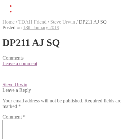
Home
/
TDAH Friend
/
Steve Urwin
/
DP211 AJ SQ
Posted on
18th January 2019
DP211 AJ SQ
Comments
Leave a comment
Post
Steve Urwin
navigation
Leave a Reply
Your email address will not be published.
Required fields are
marked
*
Comment
*