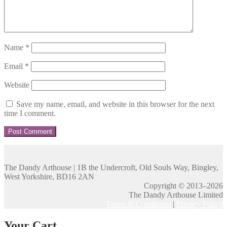
Name
*
Email
*
Website
Save my name, email, and website in this browser for the next
time I comment.
The Dandy Arthouse | 1B the Undercroft, Old Souls Way, Bingley,
West Yorkshire, BD16 2AN
Copyright © 2013–2026
The Dandy Arthouse Limited
Terms & Conditions
|
Privacy Policy
Your Cart