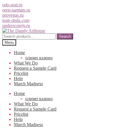
odo-ural.ru
oren-sarmats.ru
provegas.ru
teatr-dndz.com
underscorejs.ru
Skip
Skip
to
to
Search
Search
navigation
content
for:
Menu
Home
олимп казино
What We Do
Request a Sample Card
Pricelist
Help
March Madness
Home
олимп казино
What We Do
Request a Sample Card
Pricelist
Help
March Madness