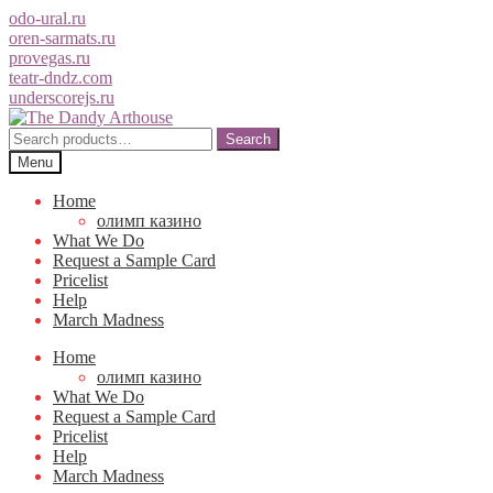
odo-ural.ru
oren-sarmats.ru
provegas.ru
teatr-dndz.com
underscorejs.ru
Skip
Skip
to
to
Search
Search
navigation
content
for:
Menu
Home
олимп казино
What We Do
Request a Sample Card
Pricelist
Help
March Madness
Home
олимп казино
What We Do
Request a Sample Card
Pricelist
Help
March Madness