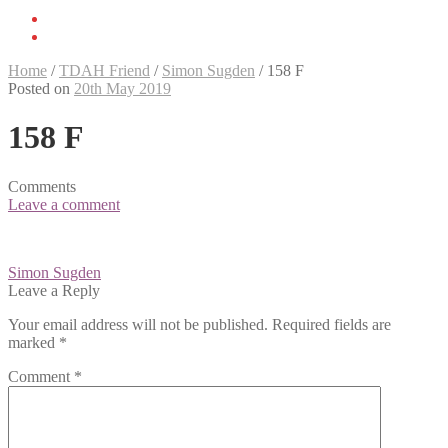
Home
/
TDAH Friend
/
Simon Sugden
/
158 F
Posted on
20th May 2019
158 F
Comments
Leave a comment
Post
Simon Sugden
navigation
Leave a Reply
Your email address will not be published.
Required fields are
marked
*
Comment
*