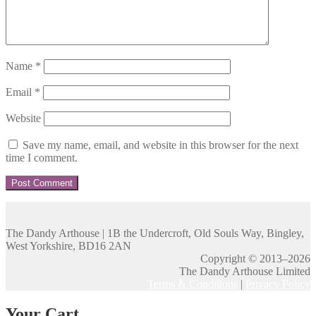
Name
*
Email
*
Website
Save my name, email, and website in this browser for the next
time I comment.
The Dandy Arthouse | 1B the Undercroft, Old Souls Way, Bingley,
West Yorkshire, BD16 2AN
Copyright © 2013–2026
The Dandy Arthouse Limited
Terms & Conditions
|
Privacy Policy
Your Cart