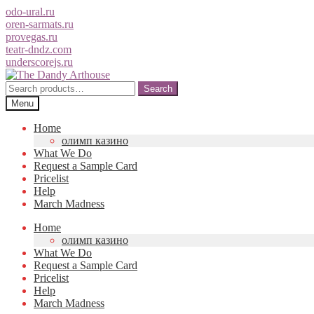
odo-ural.ru
oren-sarmats.ru
provegas.ru
teatr-dndz.com
underscorejs.ru
Skip
Skip
to
to
Search
Search
navigation
content
for:
Menu
Home
олимп казино
What We Do
Request a Sample Card
Pricelist
Help
March Madness
Home
олимп казино
What We Do
Request a Sample Card
Pricelist
Help
March Madness