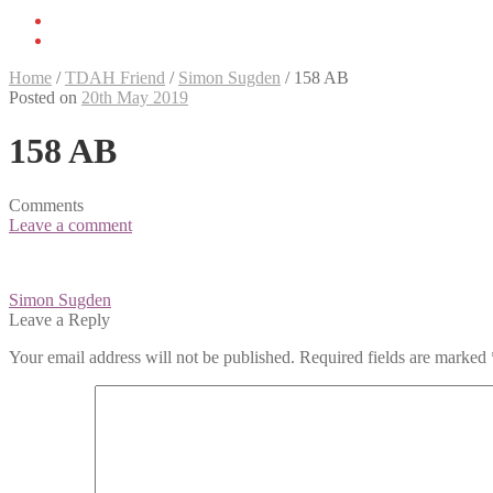
Home
/
TDAH Friend
/
Simon Sugden
/
158 AB
Posted on
20th May 2019
158 AB
Comments
Leave a comment
Post
Simon Sugden
navigation
Leave a Reply
Your email address will not be published.
Required fields are marked