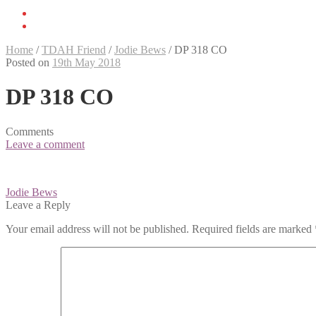
Home
/
TDAH Friend
/
Jodie Bews
/
DP 318 CO
Posted on
19th May 2018
DP 318 CO
Comments
Leave a comment
Post
Jodie Bews
navigation
Leave a Reply
Your email address will not be published.
Required fields are marked