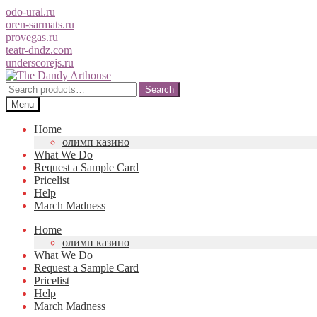
odo-ural.ru
oren-sarmats.ru
provegas.ru
teatr-dndz.com
underscorejs.ru
Skip
Skip
to
to
Search
Search
navigation
content
for:
Menu
Home
олимп казино
What We Do
Request a Sample Card
Pricelist
Help
March Madness
Home
олимп казино
What We Do
Request a Sample Card
Pricelist
Help
March Madness