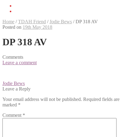
Home
/
TDAH Friend
/
Jodie Bews
/
DP 318 AV
Posted on
19th May 2018
DP 318 AV
Comments
Leave a comment
Post
Jodie Bews
navigation
Leave a Reply
Your email address will not be published.
Required fields are
marked
*
Comment
*