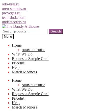
odo-ural.ru
oren-sarmats.ru
provegas.ru
teatr-dndz.com
underscorejs.ru
Skip
Skip
to
to
Search
Search
navigation
content
for:
Menu
Home
олимп казино
What We Do
Request a Sample Card
Pricelist
Help
March Madness
Home
олимп казино
What We Do
Request a Sample Card
Pricelist
Help
March Madness