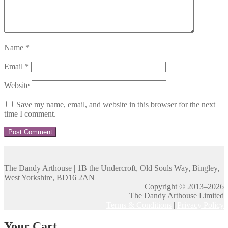
Name
*
Email
*
Website
Save my name, email, and website in this browser for the next
time I comment.
The Dandy Arthouse | 1B the Undercroft, Old Souls Way, Bingley,
West Yorkshire, BD16 2AN
Copyright © 2013–2026
The Dandy Arthouse Limited
Terms & Conditions
|
Privacy Policy
Your Cart