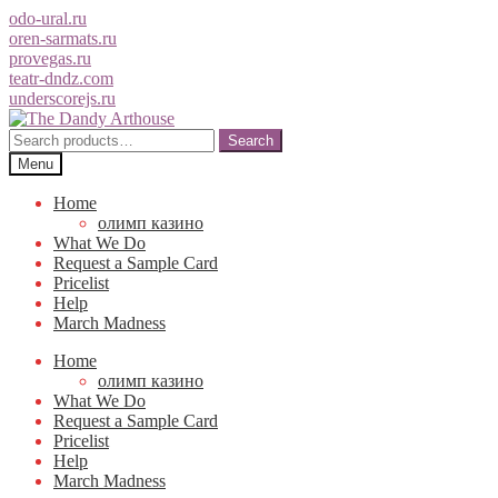
odo-ural.ru
oren-sarmats.ru
provegas.ru
teatr-dndz.com
underscorejs.ru
Skip
Skip
to
to
Search
Search
navigation
content
for:
Menu
Home
олимп казино
What We Do
Request a Sample Card
Pricelist
Help
March Madness
Home
олимп казино
What We Do
Request a Sample Card
Pricelist
Help
March Madness