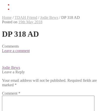
Home
/
TDAH Friend
/
Jodie Bews
/
DP 318 AD
Posted on
19th May 2018
DP 318 AD
Comments
Leave a comment
Post
Jodie Bews
navigation
Leave a Reply
Your email address will not be published.
Required fields are
marked
*
Comment
*