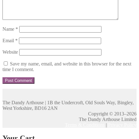
Name
*
Email
*
Website
Save my name, email, and website in this browser for the next
time I comment.
The Dandy Arthouse | 1B the Undercroft, Old Souls Way, Bingley,
West Yorkshire, BD16 2AN
Copyright © 2013–2026
The Dandy Arthouse Limited
Terms & Conditions
|
Privacy Policy
Your Cart