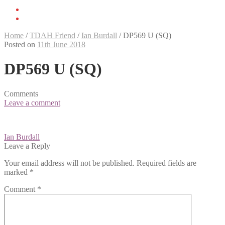
Home
/
TDAH Friend
/
Ian Burdall
/
DP569 U (SQ)
Posted on
11th June 2018
DP569 U (SQ)
Comments
Leave a comment
Post
Ian Burdall
navigation
Leave a Reply
Your email address will not be published.
Required fields are
marked
*
Comment
*