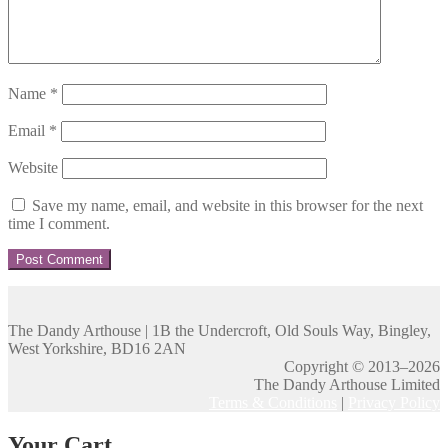
Name
*
Email
*
Website
Save my name, email, and website in this browser for the next
time I comment.
The Dandy Arthouse | 1B the Undercroft, Old Souls Way, Bingley,
West Yorkshire, BD16 2AN
Copyright © 2013–2026
The Dandy Arthouse Limited
Terms & Conditions
|
Privacy Policy
Your Cart