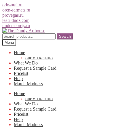
odo-ural.ru
oren-sarmats.ru
provegas.ru
teatr-dndz.com
underscorejs.ru
Skip
Skip
to
to
Search
Search
navigation
content
for:
Menu
Home
олимп казино
What We Do
Request a Sample Card
Pricelist
Help
March Madness
Home
олимп казино
What We Do
Request a Sample Card
Pricelist
Help
March Madness