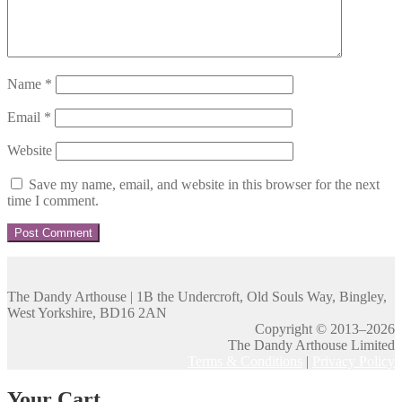
Name
*
Email
*
Website
Save my name, email, and website in this browser for the next
time I comment.
The Dandy Arthouse | 1B the Undercroft, Old Souls Way, Bingley,
West Yorkshire, BD16 2AN
Copyright © 2013–2026
The Dandy Arthouse Limited
Terms & Conditions
|
Privacy Policy
Your Cart