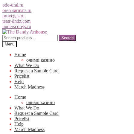
odo-ural.ru
oren-sarmats.ru
provegas.ru
teatr-dndz.com
underscorejs.ru
Skip
Skip
to
to
Search
Search
navigation
content
for:
Menu
Home
олимп казино
What We Do
Request a Sample Card
Pricelist
Help
March Madness
Home
олимп казино
What We Do
Request a Sample Card
Pricelist
Help
March Madness