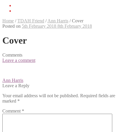
Home
/
TDAH Friend
/
Ann Harris
/
Cover
Posted on
5th February 2018
8th February 2018
Cover
Comments
Leave a comment
Post
Ann Harris
navigation
Leave a Reply
Your email address will not be published.
Required fields are
marked
*
Comment
*