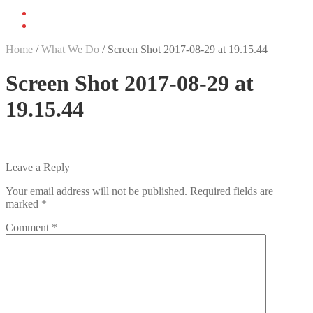
Home
/
What We Do
/
Screen Shot 2017-08-29 at 19.15.44
Screen Shot 2017-08-29 at
19.15.44
Leave a Reply
Your email address will not be published.
Required fields are
marked
*
Comment
*