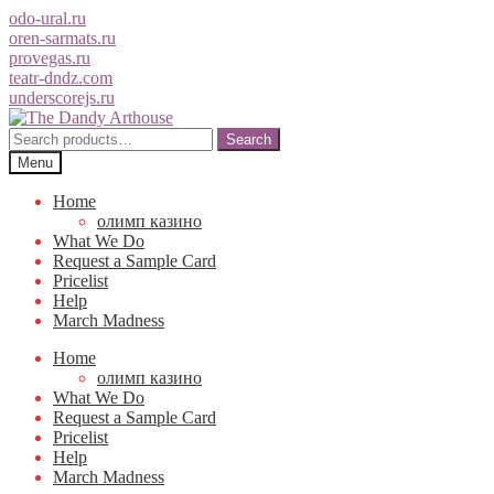
odo-ural.ru
oren-sarmats.ru
provegas.ru
teatr-dndz.com
underscorejs.ru
Skip
Skip
to
to
Search
Search
navigation
content
for:
Menu
Home
олимп казино
What We Do
Request a Sample Card
Pricelist
Help
March Madness
Home
олимп казино
What We Do
Request a Sample Card
Pricelist
Help
March Madness