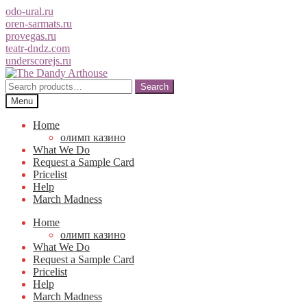
odo-ural.ru
oren-sarmats.ru
provegas.ru
teatr-dndz.com
underscorejs.ru
Skip
Skip
to
to
Search
Search
navigation
content
for:
Menu
Home
олимп казино
What We Do
Request a Sample Card
Pricelist
Help
March Madness
Home
олимп казино
What We Do
Request a Sample Card
Pricelist
Help
March Madness