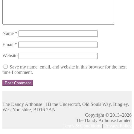
Name
*
Email
*
Website
Save my name, email, and website in this browser for the next
time I comment.
The Dandy Arthouse | 1B the Undercroft, Old Souls Way, Bingley,
West Yorkshire, BD16 2AN
Copyright © 2013–2026
The Dandy Arthouse Limited
Terms & Conditions
|
Privacy Policy