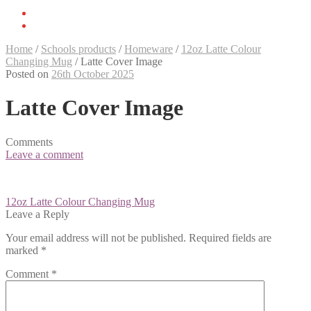
Home
/
Schools products
/
Homeware
/
12oz Latte Colour
Changing Mug
/
Latte Cover Image
Posted on
26th October 2025
Latte Cover Image
Comments
Leave a comment
Post
12oz Latte Colour Changing Mug
navigation
Leave a Reply
Your email address will not be published.
Required fields are
marked
*
Comment
*