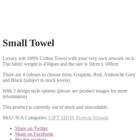
Small Towel
Luxury soft 100% Cotton Towel with your very own artwork on it.
The fabric weight is 450gsm and the size is 50cm x 100cm
There are 4 colours to choose from, Graphite, Red, Anthracite Grey
and Black (subject to stock levels)
With 2 design style options (please see product images for more
information)
This product is currently out of stock and unavailable.
SKU:
N/A
Categories:
GIFT SHOP
,
Projects Schools
Share on Twitter
Share on Facebook
Pin this product