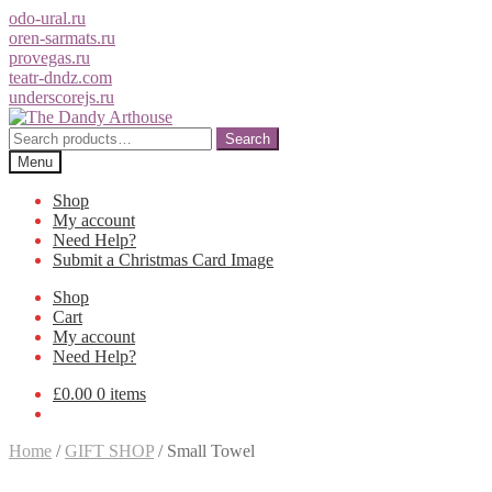
odo-ural.ru
oren-sarmats.ru
provegas.ru
teatr-dndz.com
underscorejs.ru
Skip
Skip
to
to
Search
Search
navigation
content
for:
Menu
Shop
My account
Need Help?
Submit a Christmas Card Image
Shop
Cart
My account
Need Help?
£0.00
0 items
Home
/
GIFT SHOP
/
Small Towel