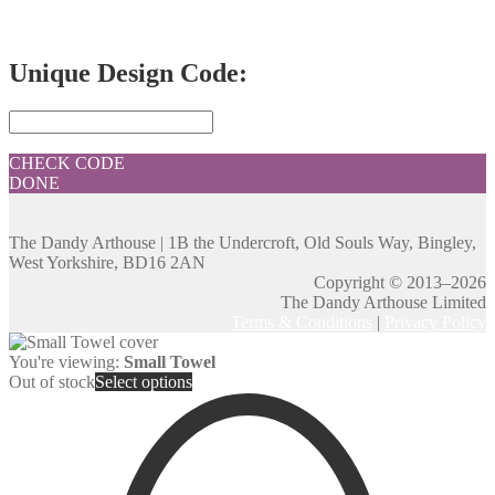
Unique Design Code:
CHECK CODE
DONE
The Dandy Arthouse | 1B the Undercroft, Old Souls Way, Bingley,
West Yorkshire, BD16 2AN
Copyright © 2013–2026
The Dandy Arthouse Limited
Terms & Conditions
|
Privacy Policy
You're viewing:
Small Towel
Out of stock
Select options