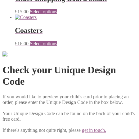
£15.80
variants.
The
£
15.00
Select options
options
may
be
Coasters
chosen
on
the
£
16.00
Select options
product
page
Check your Unique Design
Code
If you would like to preview your child's card prior to placing an
order, please enter the Unique Design Code in the box below.
Your Unique Design Code can be found on the back of your child's
free card.
If there's anything not quite right, please
get in touch.