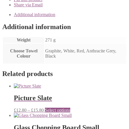
Share via Email
Additional information
Additional information
Weight
271 g
Choose Towel
Graphite, White, Red, Anthracite Grey,
Colour
Black
Related products
Picture Slate
Price
This
£
12.80
–
£
15.80
Select options
range:
product
£12.80
has
through
multiple
Glass Chopping Board Small