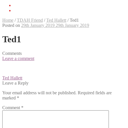
Home
/
TDAH Friend
/
Ted Hallett
/
Ted1
Posted on
29th January 2019
29th January 2019
Ted1
Comments
Leave a comment
Post
Ted Hallett
navigation
Leave a Reply
Your email address will not be published.
Required fields are
marked
*
Comment
*