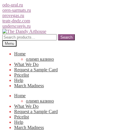
odo-ural.ru
oren-sarmats.ru
provegas.ru
teatr-dndz.com
underscorejs.ru
Skip
Skip
to
to
Search
Search
navigation
content
for:
Menu
Home
олимп казино
What We Do
Request a Sample Card
Pricelist
Help
March Madness
Home
олимп казино
What We Do
Request a Sample Card
Pricelist
Help
March Madness