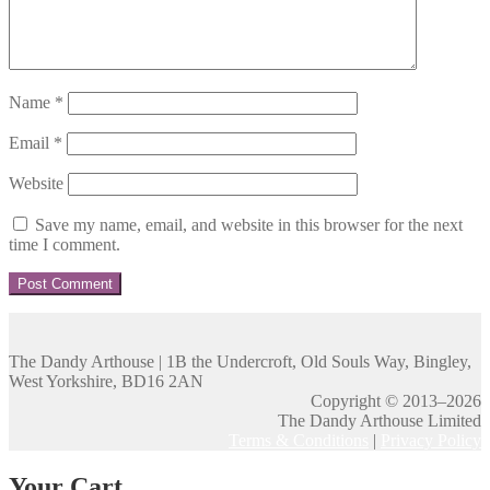
Name
*
Email
*
Website
Save my name, email, and website in this browser for the next
time I comment.
The Dandy Arthouse | 1B the Undercroft, Old Souls Way, Bingley,
West Yorkshire, BD16 2AN
Copyright © 2013–2026
The Dandy Arthouse Limited
Terms & Conditions
|
Privacy Policy
Your Cart