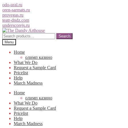
odo-ural.ru
oren-sarmats.ru
provegas.ru
teatr-dndz.com
underscorejs.ru
Skip
Skip
to
to
Search
Search
navigation
content
for:
Menu
Home
олимп казино
What We Do
Request a Sample Card
Pricelist
Help
March Madness
Home
олимп казино
What We Do
Request a Sample Card
Pricelist
Help
March Madness