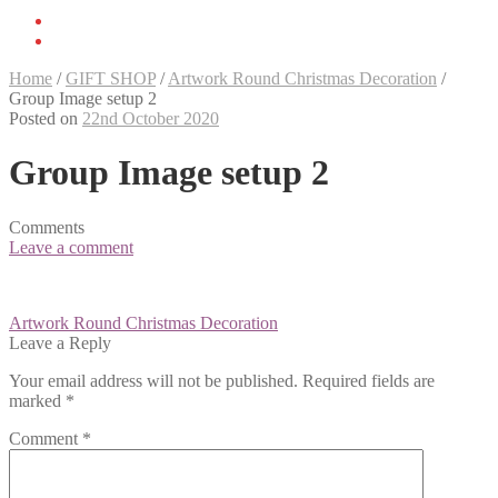
Home
/
GIFT SHOP
/
Artwork Round Christmas Decoration
/
Group Image setup 2
Posted on
22nd October 2020
Group Image setup 2
Comments
Leave a comment
Post
Artwork Round Christmas Decoration
navigation
Leave a Reply
Your email address will not be published.
Required fields are
marked
*
Comment
*