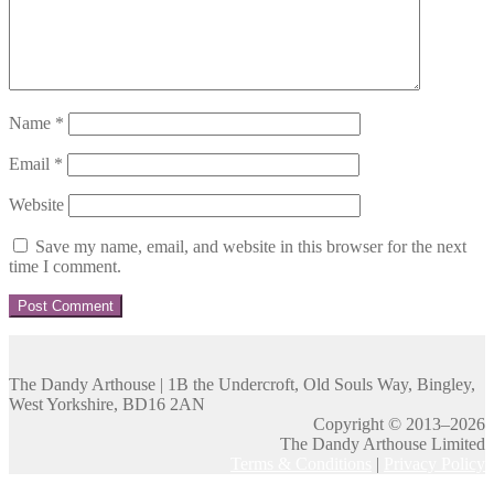
Name
*
Email
*
Website
Save my name, email, and website in this browser for the next
time I comment.
The Dandy Arthouse | 1B the Undercroft, Old Souls Way, Bingley,
West Yorkshire, BD16 2AN
Copyright © 2013–2026
The Dandy Arthouse Limited
Terms & Conditions
|
Privacy Policy