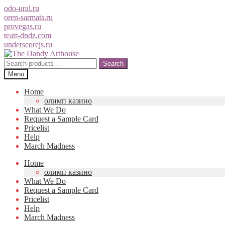
odo-ural.ru
oren-sarmats.ru
provegas.ru
teatr-dndz.com
underscorejs.ru
Skip
Skip
to
to
Search
Search
navigation
content
for:
Menu
Home
олимп казино
What We Do
Request a Sample Card
Pricelist
Help
March Madness
Home
олимп казино
What We Do
Request a Sample Card
Pricelist
Help
March Madness