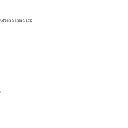
reen Santa Sack
*