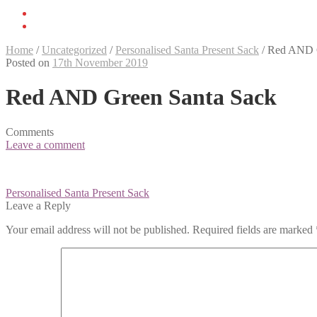
Home
/
Uncategorized
/
Personalised Santa Present Sack
/
Red AND G
Posted on
17th November 2019
Red AND Green Santa Sack
Comments
Leave a comment
Post
Personalised Santa Present Sack
navigation
Leave a Reply
Your email address will not be published.
Required fields are marked