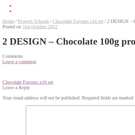
Home
/
Projects Schools
/
Chocolate Favours x16 set
/
2 DESIGN – C
Posted on
31st October 2022
2 DESIGN – Chocolate 100g pro
Comments
Leave a comment
Post
Chocolate Favours x16 set
navigation
Leave a Reply
Your email address will not be published.
Required fields are marked