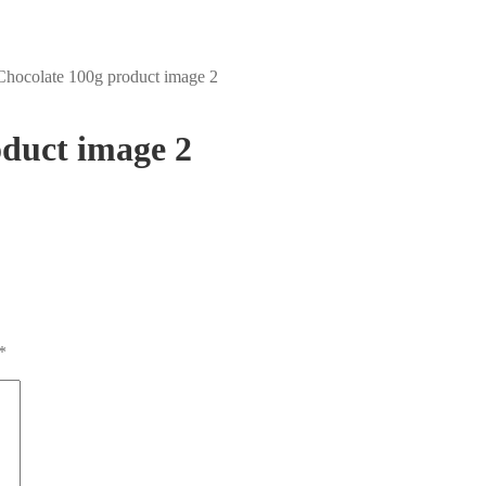
hocolate 100g product image 2
duct image 2
*