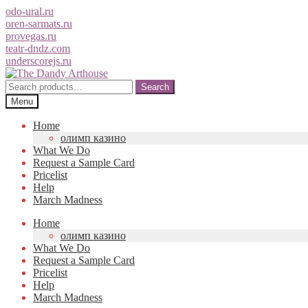
odo-ural.ru
oren-sarmats.ru
provegas.ru
teatr-dndz.com
underscorejs.ru
Skip
Skip
to
to
Search
Search
navigation
content
for:
Menu
Home
олимп казино
What We Do
Request a Sample Card
Pricelist
Help
March Madness
Home
олимп казино
What We Do
Request a Sample Card
Pricelist
Help
March Madness