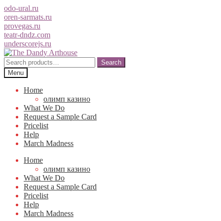
odo-ural.ru
oren-sarmats.ru
provegas.ru
teatr-dndz.com
underscorejs.ru
Skip
Skip
to
to
Search
Search
navigation
content
for:
Menu
Home
олимп казино
What We Do
Request a Sample Card
Pricelist
Help
March Madness
Home
олимп казино
What We Do
Request a Sample Card
Pricelist
Help
March Madness