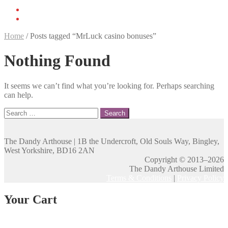
Home
/
Posts tagged “MrLuck casino bonuses”
Nothing Found
It seems we can’t find what you’re looking for. Perhaps searching
can help.
Search
for:
The Dandy Arthouse | 1B the Undercroft, Old Souls Way, Bingley,
West Yorkshire, BD16 2AN
Copyright © 2013–2026
The Dandy Arthouse Limited
Terms & Conditions
|
Privacy Policy
Your Cart