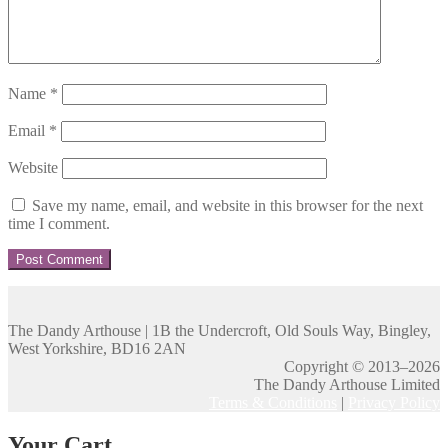
Name
*
Email
*
Website
Save my name, email, and website in this browser for the next
time I comment.
The Dandy Arthouse | 1B the Undercroft, Old Souls Way, Bingley,
West Yorkshire, BD16 2AN
Copyright © 2013–2026
The Dandy Arthouse Limited
Terms & Conditions
|
Privacy Policy
Your Cart