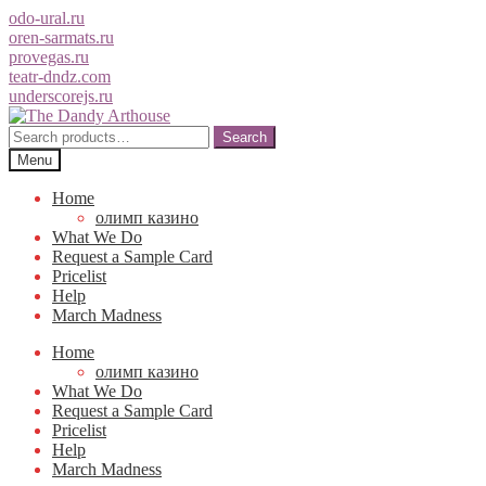
odo-ural.ru
oren-sarmats.ru
provegas.ru
teatr-dndz.com
underscorejs.ru
Skip
Skip
to
to
Search
Search
navigation
content
for:
Menu
Home
олимп казино
What We Do
Request a Sample Card
Pricelist
Help
March Madness
Home
олимп казино
What We Do
Request a Sample Card
Pricelist
Help
March Madness