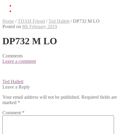
Home
/
TDAH Friend
/
Ted Hallett
/
DP732 M LO
Posted on
8th February 2019
DP732 M LO
Comments
Leave a comment
Post
Ted Hallett
navigation
Leave a Reply
Your email address will not be published.
Required fields are
marked
*
Comment
*